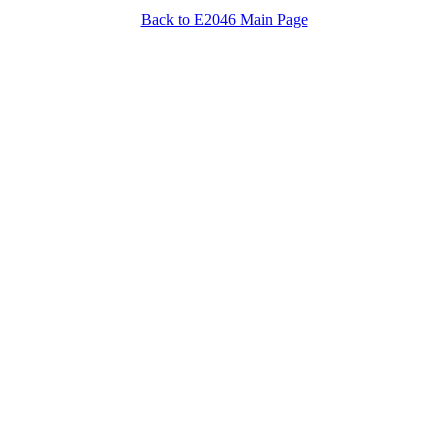
Back to E2046 Main Page