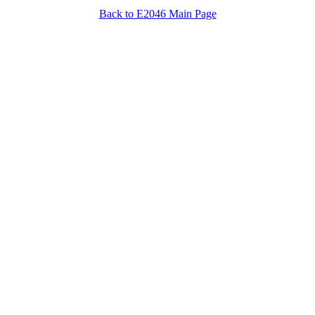
Back to E2046 Main Page