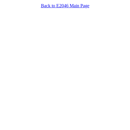
Back to E2046 Main Page